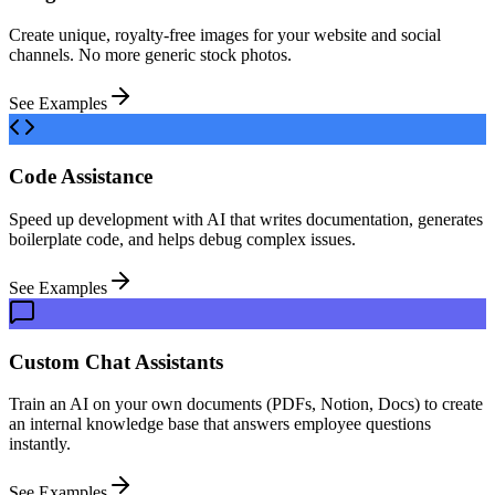
Create unique, royalty-free images for your website and social
channels. No more generic stock photos.
See Examples
Code Assistance
Speed up development with AI that writes documentation, generates
boilerplate code, and helps debug complex issues.
See Examples
Custom Chat Assistants
Train an AI on your own documents (PDFs, Notion, Docs) to create
an internal knowledge base that answers employee questions
instantly.
See Examples