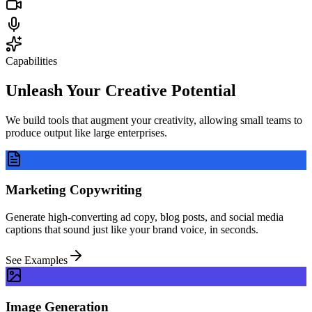
Capabilities
Unleash Your
Creative Potential
We build tools that augment your creativity, allowing small teams to
produce output like large enterprises.
Marketing Copywriting
Generate high-converting ad copy, blog posts, and social media
captions that sound just like your brand voice, in seconds.
See Examples
Image Generation