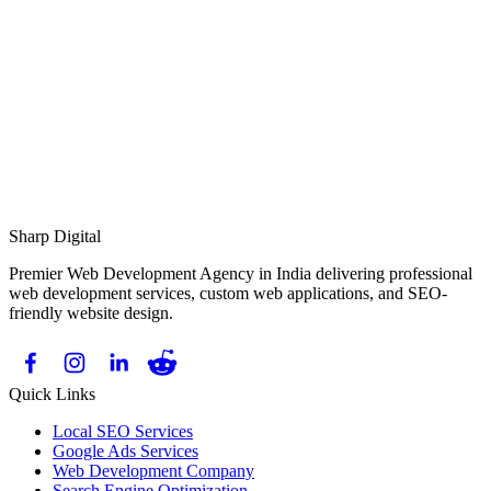
Response Time:
Sharp Digital
Premier Web Development Agency in India delivering professional
web development services, custom web applications, and SEO-
friendly website design.
Quick Links
Local SEO Services
Google Ads Services
Web Development Company
Search Engine Optimization