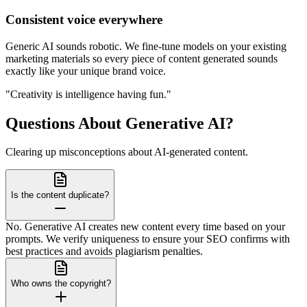
Consistent voice everywhere
Generic AI sounds robotic. We fine-tune models on your existing
marketing materials so every piece of content generated sounds
exactly like your unique brand voice.
"Creativity is intelligence having fun."
Questions About Generative AI?
Clearing up misconceptions about AI-generated content.
Is the content duplicate?
No. Generative AI creates new content every time based on your
prompts. We verify uniqueness to ensure your SEO confirms with
best practices and avoids plagiarism penalties.
Who owns the copyright?