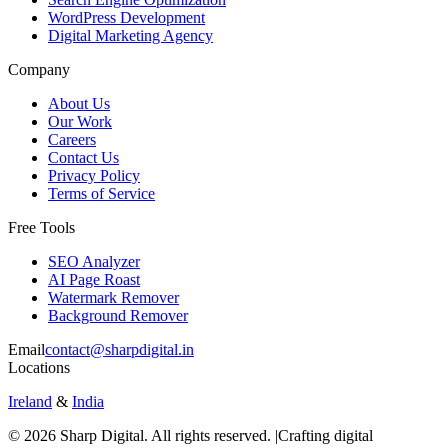
WordPress Development
Digital Marketing Agency
Company
About Us
Our Work
Careers
Contact Us
Privacy Policy
Terms of Service
Free Tools
SEO Analyzer
AI Page Roast
Watermark Remover
Background Remover
Email
contact@sharpdigital.in
Locations
Ireland
&
India
©
2026
Sharp Digital. All rights reserved. |
Crafting digital