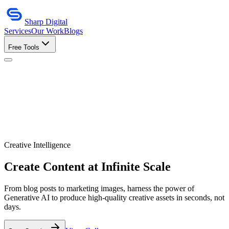
Sharp Digital
Services
Our Work
Blogs
Free Tools
Creative Intelligence
Create Content at
Infinite Scale
From blog posts to marketing images, harness the power of
Generative AI to produce high-quality creative assets in seconds, not
days.