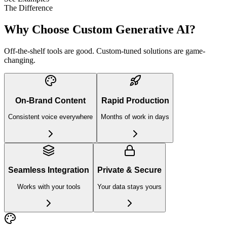
The Difference
Why Choose Custom
Generative AI?
Off-the-shelf tools are good. Custom-tuned solutions are game-
changing.
On-Brand Content
Rapid Production
Consistent voice everywhere
Months of work in days
Seamless Integration
Private & Secure
Works with your tools
Your data stays yours