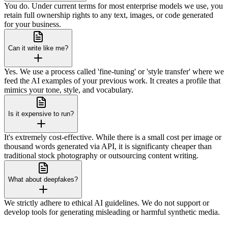
You do. Under current terms for most enterprise models we use, you
retain full ownership rights to any text, images, or code generated
for your business.
Can it write like me?
Yes. We use a process called 'fine-tuning' or 'style transfer' where we
feed the AI examples of your previous work. It creates a profile that
mimics your tone, style, and vocabulary.
Is it expensive to run?
It's extremely cost-effective. While there is a small cost per image or
thousand words generated via API, it is significanty cheaper than
traditional stock photography or outsourcing content writing.
What about deepfakes?
We strictly adhere to ethical AI guidelines. We do not support or
develop tools for generating misleading or harmful synthetic media.