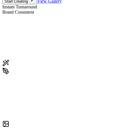
View Gallery
Start Creating
Instant Turnaround
Brand Consistent